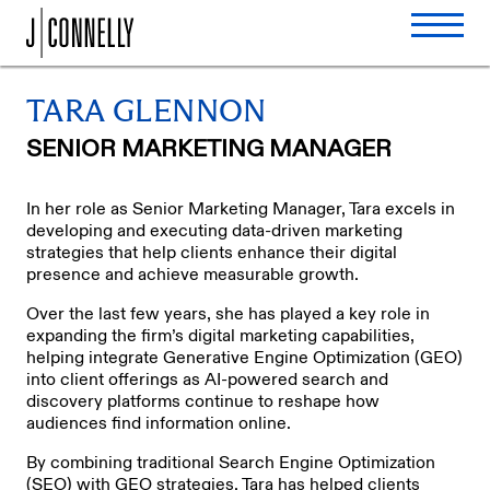
TARA GLENNON
SENIOR MARKETING MANAGER
In her role as Senior Marketing Manager, Tara excels in
developing and executing data-driven marketing
strategies that help clients enhance their digital
presence and achieve measurable growth.
Over the last few years, she has played a key role in
expanding the firm’s digital marketing capabilities,
helping integrate Generative Engine Optimization (GEO)
into client offerings as AI-powered search and
discovery platforms continue to reshape how
audiences find information online.
By combining traditional Search Engine Optimization
(SEO) with GEO strategies, Tara has helped clients