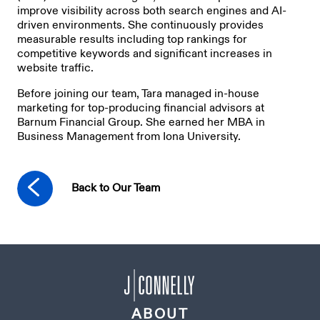
improve visibility across both search engines and AI-
driven environments. She continuously provides
measurable results including top rankings for
competitive keywords and significant increases in
website traffic.
Before joining our team, Tara managed in-house
marketing for top-producing financial advisors at
Barnum Financial Group. She earned her MBA in
Business Management from Iona University.
Back to Our Team
ABOUT