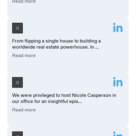
Read more
From flipping a single house to building a
worldwide real estate powerhouse. In ...
Read more
We were privileged to host Nicole Casperson in
our office for an insightful epis...
Read more