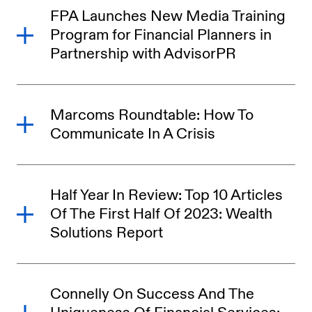
FPA Launches New Media Training
Program for Financial Planners in
Partnership with AdvisorPR
Marcoms Roundtable: How To
Communicate In A Crisis
Half Year In Review: Top 10 Articles
Of The First Half Of 2023: Wealth
Solutions Report
Connelly On Success And The