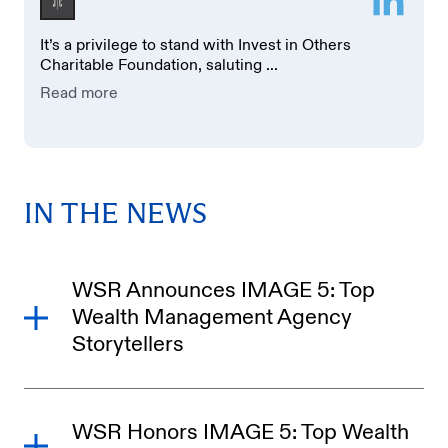
It’s a privilege to stand with Invest in Others
Charitable Foundation, saluting ...
Read more
IN THE NEWS
WSR Announces IMAGE 5: Top
Wealth Management Agency
Storytellers
WSR Honors IMAGE 5: Top Wealth