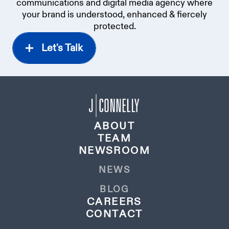
communications and digital media agency where
your brand is understood, enhanced & fiercely
protected.
Let's Talk
ABOUT
TEAM
NEWSROOM
NEWS
BLOG
CAREERS
CONTACT