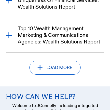
Uniqueness Of Financial Services:
Wealth Solutions Report
Top 10 Wealth Management
Marketing & Communications
Agencies: Wealth Solutions Report
LOAD MORE
HOW CAN WE HELP?
Welcome to JConnelly—a leading integrated