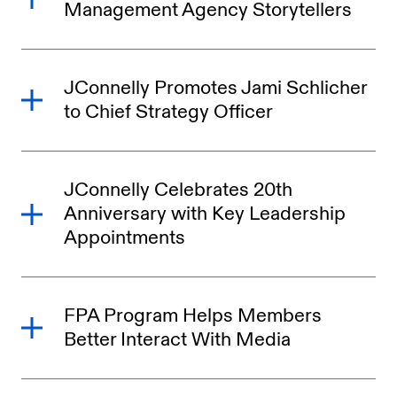
Management Agency Storytellers
JConnelly Promotes Jami Schlicher
to Chief Strategy Officer
JConnelly Celebrates 20th
Anniversary with Key Leadership
Appointments
FPA Program Helps Members
Better Interact With Media