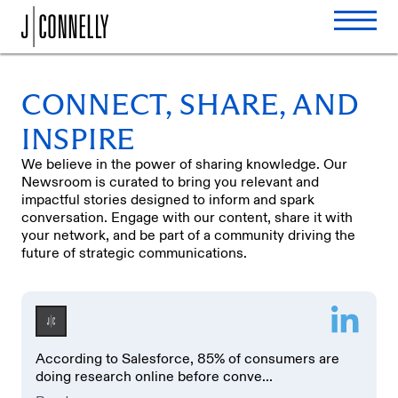
CONNECT, SHARE, AND
INSPIRE
We believe in the power of sharing knowledge. Our
Newsroom is curated to bring you relevant and
impactful stories designed to inform and spark
conversation. Engage with our content, share it with
your network, and be part of a community driving the
future of strategic communications.
According to Salesforce, 85% of consumers are
doing research online before conve...