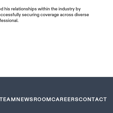
 his relationships within the industry by
successfully securing coverage across diverse
essional.
TEAM
NEWSROOM
CAREERS
CONTACT