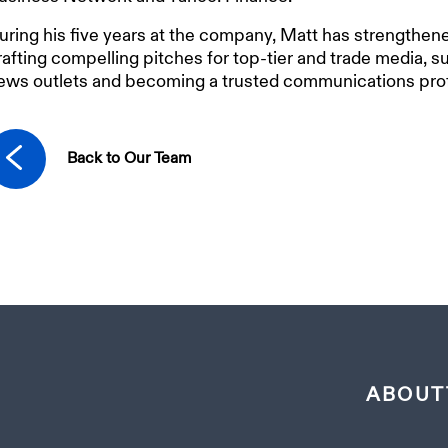
uring his five years at the company, Matt has strengthened
rafting compelling pitches for top-tier and trade media, 
ews outlets and becoming a trusted communications prof
Back to Our Team
ABOUT