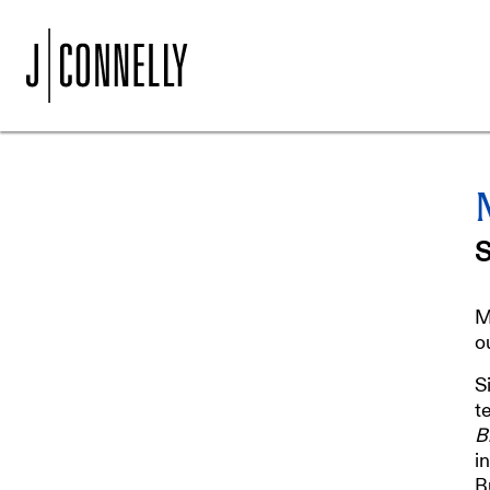
M
o
S
t
B
i
B