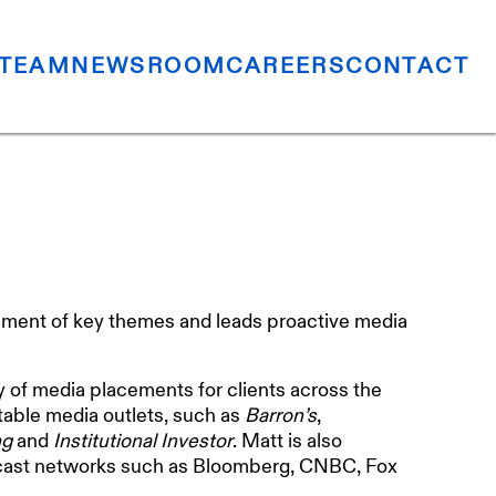
TEAM
NEWSROOM
CAREERS
CONTACT
ment of key themes and leads proactive media
y of media placements for clients across the
otable media outlets, such as
Barron’s
,
ng
and
Institutional Investor
. Matt is also
adcast networks such as Bloomberg, CNBC, Fox