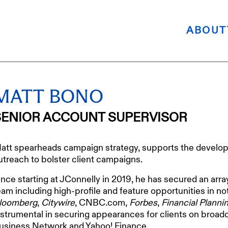
ABOUT
MATT BONO
SENIOR ACCOUNT SUPERVISOR
att spearheads campaign strategy, supports the develop
utreach to bolster client campaigns.
ince starting at JConnelly in 2019, he has secured an arra
eam including high-profile and feature opportunities in n
loomberg
,
Citywire
, CNBC.com,
Forbes
,
Financial Planni
nstrumental in securing appearances for clients on bro
usiness Network and Yahoo! Finance.